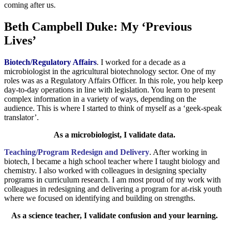
coming after us.
Beth Campbell Duke: My ‘Previous
Lives’
Biotech/Regulatory Affairs
. I worked for a decade as a
microbiologist in the agricultural biotechnology sector. One of my
roles was as a Regulatory Affairs Officer. In this role, you help keep
day-to-day operations in line with legislation. You learn to present
complex information in a variety of ways, depending on the
audience. This is where I started to think of myself as a ‘geek-speak
translator’.
As a microbiologist, I validate data.
Teaching/Program Redesign and Delivery
. After working in
biotech, I became a high school teacher where I taught biology and
chemistry. I also worked with colleagues in designing specialty
programs in curriculum research. I am most proud of my work with
colleagues in redesigning and delivering a program for at-risk youth
where we focused on identifying and building on strengths.
As a science teacher, I validate confusion and your learning.