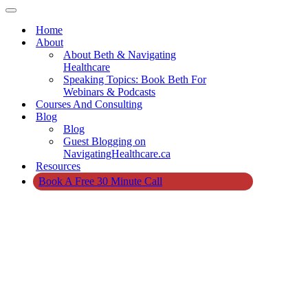
Navigation
Menu
Navigation
Menu
Home
About
About Beth & Navigating
Healthcare
Speaking Topics: Book Beth For
Webinars & Podcasts
Courses And Consulting
Blog
Blog
Guest Blogging on
NavigatingHealthcare.ca
Resources
Book A Free 30 Minute Call
Home
»
About
Beth Campbell
Duke &
Navigating
Healthcare
About