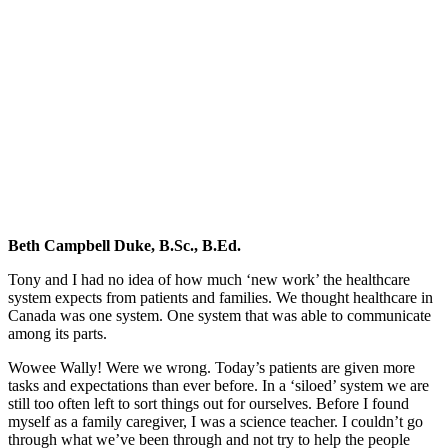
Beth
Campbell
Duke
&
Navigating
Healthcare
Beth Campbell Duke, B.Sc., B.Ed.
Tony and I had no idea of how much ‘new work’ the healthcare
system expects from patients and families. We thought healthcare in
Canada was one system. One system that was able to communicate
among its parts.
Wowee Wally! Were we wrong. Today’s patients are given more
tasks and expectations than ever before. In a ‘siloed’ system we are
still too often left to sort things out for ourselves. Before I found
myself as a family caregiver, I was a science teacher. I couldn’t go
through what we’ve been through and not try to help the people