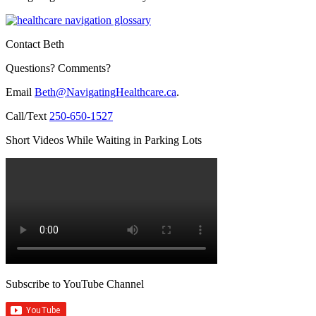
Contact Beth
Questions? Comments?
Email
Beth@NavigatingHealthcare.ca
.
Call/Text
250-650-1527
Short Videos While Waiting in Parking Lots
Subscribe to YouTube Channel