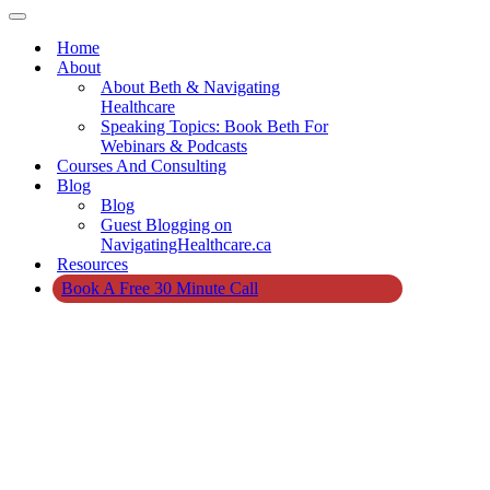
Navigation
Menu
Navigation
Menu
Home
About
About Beth & Navigating
Healthcare
Speaking Topics: Book Beth For
Webinars & Podcasts
Courses And Consulting
Blog
Blog
Guest Blogging on
NavigatingHealthcare.ca
Resources
Book A Free 30 Minute Call
Home
»
Resources
For Navigating
Healthcare in
Canada
Resources
For