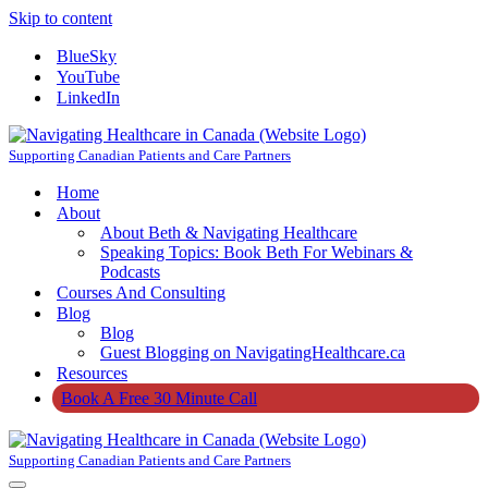
Skip to content
BlueSky
YouTube
LinkedIn
Supporting Canadian Patients and Care Partners
Home
About
About Beth & Navigating Healthcare
Speaking Topics: Book Beth For Webinars &
Podcasts
Courses And Consulting
Blog
Blog
Guest Blogging on NavigatingHealthcare.ca
Resources
Book A Free 30 Minute Call
Supporting Canadian Patients and Care Partners